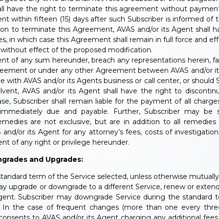
hall have the right to terminate this agreement without payme
nt within fifteen (15) days after such Subscriber is informed of
ion to terminate this Agreement, AVAS and/or its Agent shall hav
s, in which case this Agreement shall remain in full force and eff
 without effect of the proposed modification.
nt of any sum hereunder, breach any representations herein, fail
greement or under any other Agreement between AVAS and/or its 
with AVAS and/or its Agents business or call center, or should 
ent, AVAS and/or its Agent shall have the right to discontin
se, Subscriber shall remain liable for the payment of all char
 immediately due and payable. Further, Subscriber may be su
dies are not exclusive, but are in addition to all remedies 
 and/or its Agent for any attorney’s fees, costs of investigatio
t of any right or privilege hereunder.
ngrades and Upgrades:
standard term of the Service selected, unless otherwise mutuall
y upgrade or downgrade to a different Service, renew or extend
Agent. Subscriber may downgrade Service during the standard t
nd. In the case of frequent changes (more than one every thr
 consents to AVAS and/or its Agent charging any additional fees t