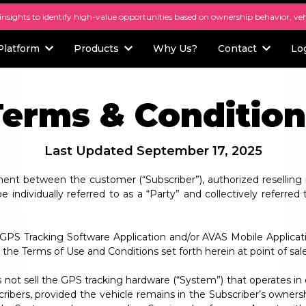
 insights to identify high-value opportunities based on ownership behavior, ve
Platform
Products
Why Us?
Contact
Lo
Terms & Condition
Last Updated September 17, 2025
ent between the customer (“Subscriber”), authorized reselling 
individually referred to as a “Party” and collectively referred t
S Tracking Software Application and/or AVAS Mobile Applicati
the Terms of Use and Conditions set forth herein at point of sale
 not sell the GPS tracking hardware (“System”) that operates in 
ribers, provided the vehicle remains in the Subscriber’s ownersh