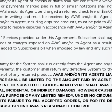
or its Agent of checks or drafts shall not constitute a waiver
or payments marked paid in full or similar notations shall n
VAS and/or its Agent, be charged a returned check fee of $35.00 
 be in writing and must be received by AVAS and/or its Agent 
nd/or its Agent, including disputed amounts, must be paid to AV
forts to resolve disputes in accordance with AVAS and/or its Age
f Services provided under this Agreement, Subscriber shall pay a
, fees or charges imposed on AVAS and/or its Agent as a resul
e added to Subscriber’s bill when imposed by law and any such 
anty for the System shall run directly from the Agent and any wa
warranty, the customer shall return any defective System to t
eipt of any returned product.
AVAS AND/OR ITS AGENTS LIA
ICE SHALL BE LIMITED TO THE AMOUNT PAID BY AGENT
ENT OF SUBSTITUTE GOODS. IN NO EVENT SHALL AVAS 
AL, INCIDENTAL OR INDIRECT DAMAGES, HOWEVER CAUSE
AL PURPOSE OF ANY LIMITED REMEDY. UNDER NO CIRCU
TS FAILURE TO FILL ACCEPTED ORDERS, OR FOR ITS D
 CAUSE BEYOND AVAS’S REASONABLE CONTROL.