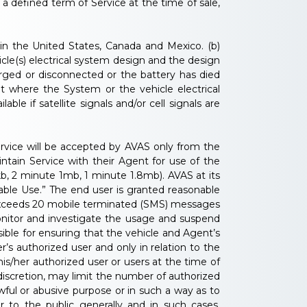
 defined term of Service at the time of sale,
hin the United States, Canada and Mexico. (b)
cle(s) electrical system design and the design
arged or disconnected or the battery has died
t where the System or the vehicle electrical
le if satellite signals and/or cell signals are
Service will be accepted by AVAS only from the
intain Service with their Agent for use of the
b, 2 minute 1mb, 1 minute 1.8mb). AVAS at its
able Use.” The end user is granted reasonable
 exceeds 20 mobile terminated (SMS) messages
monitor and investigate the usage and suspend
ible for ensuring that the vehicle and Agent’s
’s authorized user and only in relation to the
is/her authorized user or users at the time of
 discretion, may limit the number of authorized
wful or abusive purpose or in such a way as to
 or to the public generally and in such cases,