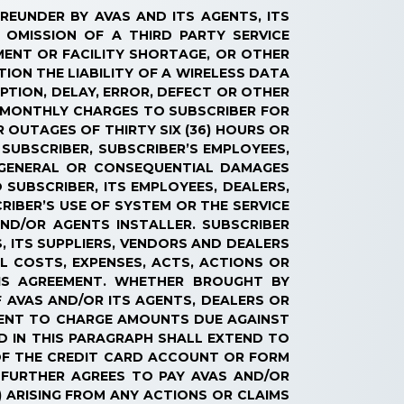
EREUNDER BY AVAS AND ITS AGENTS, ITS
 OMISSION OF A THIRD PARTY SERVICE
PMENT OR FACILITY SHORTAGE, OR OTHER
ION THE LIABILITY OF A WIRELESS DATA
UPTION, DELAY, ERROR, DEFECT OR OTHER
D MONTHLY CHARGES TO SUBSCRIBER FOR
R OUTAGES OF THIRTY SIX (36) HOURS OR
 SUBSCRIBER, SUBSCRIBER’S EMPLOYEES,
 GENERAL OR CONSEQUENTIAL DAMAGES
 SUBSCRIBER, ITS EMPLOYEES, DEALERS,
RIBER’S USE OF SYSTEM OR THE SERVICE
ND/OR AGENTS INSTALLER. SUBSCRIBER
, ITS SUPPLIERS, VENDORS AND DEALERS
L COSTS, EXPENSES, ACTS, ACTIONS OR
HIS AGREEMENT. WHETHER BROUGHT BY
F AVAS AND/OR ITS AGENTS, DEALERS OR
AGENT TO CHARGE AMOUNTS DUE AGAINST
D IN THIS PARAGRAPH SHALL EXTEND TO
 OF THE CREDIT CARD ACCOUNT OR FORM
FURTHER AGREES TO PAY AVAS AND/OR
) ARISING FROM ANY ACTIONS OR CLAIMS