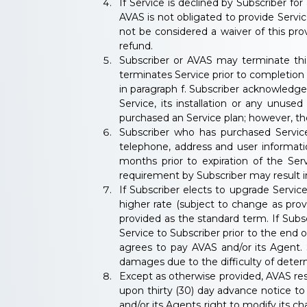
If Service is declined by Subscriber for
AVAS is not obligated to provide Service
not be considered a waiver of this prov
refund.
Subscriber or AVAS may terminate this
terminates Service prior to completion 
in paragraph f. Subscriber acknowledge
Service, its installation or any unuse
purchased an Service plan; however, the
Subscriber who has purchased Service
telephone, address and user informati
months prior to expiration of the Serv
requirement by Subscriber may result in
If Subscriber elects to upgrade Servi
higher rate (subject to change as pro
provided as the standard term. If Subs
Service to Subscriber prior to the end 
agrees to pay AVAS and/or its Agent. 
damages due to the difficulty of dete
Except as otherwise provided, AVAS res
upon thirty (30) day advance notice t
and/or its Agents right to modify its ch