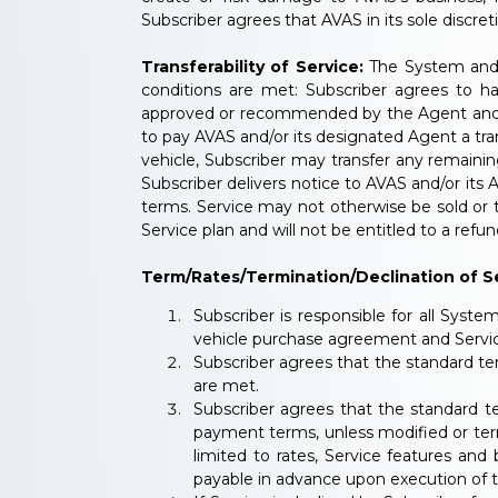
Subscriber agrees that AVAS in its sole discre
Transferability of Service:
The System and S
conditions are met: Subscriber agrees to ha
approved or recommended by the Agent and/or 
to pay AVAS and/or its designated Agent a tra
vehicle, Subscriber may transfer any remaini
Subscriber delivers notice to AVAS and/or it
terms. Service may not otherwise be sold or t
Service plan and will not be entitled to a refun
Term/Rates/Termination/Declination of Se
Subscriber is responsible for all Syste
vehicle purchase agreement and Service
Subscriber agrees that the standard ter
are met.
Subscriber agrees that the standard t
payment terms, unless modified or term
limited to rates, Service features and
payable in advance upon execution of 