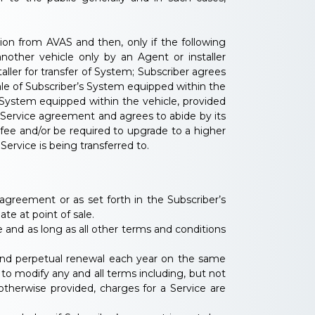
on from AVAS and then, only if the following
nother vehicle only by an Agent or installer
ler for transfer of System; Subscriber agrees
ale of Subscriber’s System equipped within the
 System equipped within the vehicle, provided
 Service agreement and agrees to abide by its
 fee and/or be required to upgrade to a higher
Service is being transferred to.
s agreement or as set forth in the Subscriber’s
e at point of sale.
e and as long as all other terms and conditions
c and perpetual renewal each year on the same
o modify any and all terms including, but not
otherwise provided, charges for a Service are