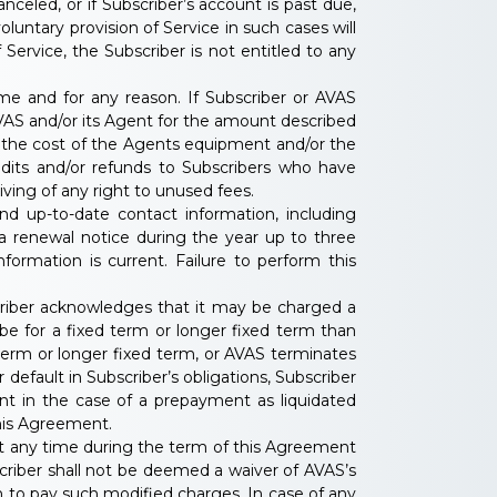
anceled, or if Subscriber’s account is past due,
oluntary provision of Service in such cases will
 Service, the Subscriber is not entitled to any
ime and for any reason. If Subscriber or AVAS
 AVAS and/or its Agent for the amount described
or the cost of the Agents equipment and/or the
redits and/or refunds to Subscribers who have
ving of any right to unused fees.
nd up-to-date contact information, including
 a renewal notice during the year up to three
formation is current. Failure to perform this
scriber acknowledges that it may be charged a
be for a fixed term or longer fixed term than
term or longer fixed term, or AVAS terminates
default in Subscriber’s obligations, Subscriber
nt in the case of a prepayment as liquidated
his Agreement.
at any time during the term of this Agreement
riber shall not be deemed a waiver of AVAS’s
ion to pay such modified charges. In case of any