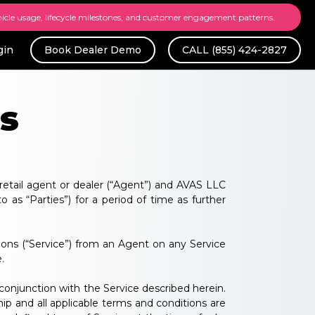
hicle usage, lifecycle milestones, and customer engagement patterns.
gin
Book Dealer Demo
CALL (855) 424-2827
s
retail agent or dealer (“Agent”) and AVAS LLC
o as “Parties”) for a period of time as further
ons (“Service”) from an Agent on any Service
.
conjunction with the Service described herein.
ip and all applicable terms and conditions are