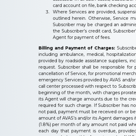
card account on file, bank checking acc
Where Services are provided, suspensi
outlined herein. Otherwise, Service 
Subscriber may be charged an administ
the Subscriber’s credit card, Subscribe
Agent for payment of fees.
Billing and Payment of Charges:
Subscribe
including ambulance, medical, hospitalization
provided by roadside assistance suppliers, in
request. Subscriber shall be responsible fo
cancellation of Service, for promotional merch
emergency Services provided by AVAS and/or its
call center processed with respect to Subscrib
beginning of the month, with charges prorated
its Agent will charge amounts due to the credi
required for such charge. If Subscriber has n
not paid, payment must be received on or befor
amount of AVAS’s and/or its Agent damages if S
(1.8%) per month of any amount not paid when 
each day that payment is overdue, provided