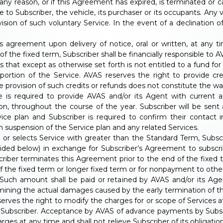
 any reason, or if this Agreement has expired, is terminated or c
 to Subscriber, the vehicle, its purchaser or its occupants. Any v
ision of such voluntary Service. In the event of a declination of
 agreement upon delivery of notice, oral or written, at any t
of the fixed term, Subscriber shall be financially responsible to
s that except as otherwise set forth is not entitled to a fund f
d portion of the Service. AVAS reserves the right to provide c
 provision of such credits or refunds does not constitute the wai
 is required to provide AVAS and/or its Agent with current a
on, throughout the course of the year. Subscriber will be sent
ice plan and Subscriber is required to confirm their contact in
 suspension of the Service plan and any related Services.
ce or selects Service with greater than the Standard Term, Sub
vided below) in exchange for Subscriber’s Agreement to subscri
criber terminates this Agreement prior to the end of the fixed 
of the fixed term or longer fixed term or for nonpayment to other 
Such amount shall be paid or retained by AVAS and/or its Age
rmining the actual damages caused by the early termination of t
erves the right to modify the charges for or scope of Services 
o Subscriber. Acceptance by AVAS of advance payments by Subsc
arges at any time and shall not relieve Subscriber of its obligat