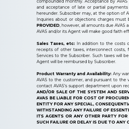
compounded monthly. Acceptance by AVAS and/
and acceptance of late or partial payments 
hereunder. Subscriber may, at the option of A
Inquiries about or objections charges must
PROVIDED
, however, all amounts due AVAS a
AVAS and/or its Agent will make good faith ef
Sales Taxes, etc:
In addition to the costs o
receipts of other taxes, interconnect costs
Services to the Subscriber. Such taxes will b
Agent will be reimbursed by Subscriber.
Product Warranty and Availability:
Any warr
AVAS to the customer, and pursuant to the 
contact AVAS’s support department upon rec
AND/OR SALE OF THE SYSTEM AND SERV
AVAS BE LIABLE FOR COST OF PROCUREM
ENTITY FOR ANY SPECIAL, CONSEQUENTI
WITHSTANDING ANY FAILURE OF ESSENTI
ITS AGENTS OR ANY OTHER PARTY FOR I
SUCH FAILURE OR DELAY IS DUE TO ANY