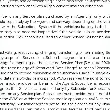
d a System and corresponding Service plan from an Agent, with a
ntinued compliance with all applicable terms and conditions.
criber on any Service plan purchased by an Agent (a) only wit
 sold separately by the Agent and can vary depending on the vehi
with the Subscribers System if the vehicle(s) battery is disch
e may also become inoperative if the vehicle is in an acciden
d/or GPS capabilities used to deliver Service will not be availab
ctivating, reactivating, changing, transferring or terminating 
 by a specific Service plan, Subscriber agrees to initiate and ma
 Usage” depending on the selected Service Plan: (5 minute 500k
to the terminology of “Restricted Data Usage” to mean “Reason
hased not to exceed reasonable and customary usage. If usage
ed data in a 30-day billing period, AVAS reserves the right to 
er and/or end user on behalf of the Agent. Subscriber is respons
rees that Services can be used only by Subscriber or Subscriber
tem on any Service plan. Subscriber must provide the name of h
h the AVAS or within the Service mobile application. AVAS, at its
ditionally, Subscriber agrees not to use the Service for any unla
 subsidiaries, reputation, employees, facilities, third parties