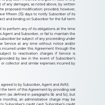
nt of any damages, as noted above, by written
 the proposed modification; provided, however,
e fifteen (15) days to notify Subscriber of its
ect and binding on Subscriber for the full term
 to perform any of its obligations at the time
Agent and Subscriber, or fail to maintain the
Subscriber be subject of any proceeding under
ue Service at any time without notice and/or
ges incurred under this Agreement through the
bject to reactivation charges if Service is
provided by law in the event of Subscriber’s
n or collector and similar expenses incurred by
y agreed to by Subscriber, Agent and AVAS.
 the term of this Agreement by providing oral
erm (as defined in paragraphs 5b and 5c), but
ee months), an administrative charge may be
o Subscriber’s credit card, Subscriber’s credit