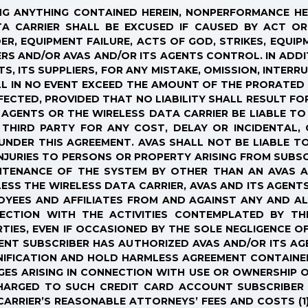
NDING ANYTHING CONTAINED HEREIN, NONPERFORMANCE H
TA CARRIER SHALL BE EXCUSED IF CAUSED BY ACT OR
ER, EQUIPMENT FAILURE, ACTS OF GOD, STRIKES, EQUI
S AND/OR AVAS AND/OR ITS AGENTS CONTROL. IN ADDIT
S, ITS SUPPLIERS, FOR ANY MISTAKE, OMISSION, INTERR
HALL IN NO EVENT EXCEED THE AMOUNT OF THE PRORATE
FECTED, PROVIDED THAT NO LIABILITY SHALL RESULT FO
S AGENTS OR THE WIRELESS DATA CARRIER BE LIABLE TO
 THIRD PARTY FOR ANY COST, DELAY OR INCIDENTAL,
UNDER THIS AGREEMENT. AVAS SHALL NOT BE LIABLE TO
JURIES TO PERSONS OR PROPERTY ARISING FROM SUBSC
INTENANCE OF THE SYSTEM BY OTHER THAN AN AVAS A
SS THE WIRELESS DATA CARRIER, AVAS AND ITS AGENTS
LOYEES AND AFFILIATES FROM AND AGAINST ANY AND AL
NECTION WITH THE ACTIVITIES CONTEMPLATED BY T
TIES, EVEN IF OCCASIONED BY THE SOLE NEGLIGENCE O
EVENT SUBSCRIBER HAS AUTHORIZED AVAS AND/OR ITS 
NIFICATION AND HOLD HARMLESS AGREEMENT CONTAINE
MAGES ARISING IN CONNECTION WITH USE OR OWNERSHIP
CHARGED TO SUCH CREDIT CARD ACCOUNT SUBSCRIBER 
ARRIER’S REASONABLE ATTORNEYS’ FEES AND COSTS (1