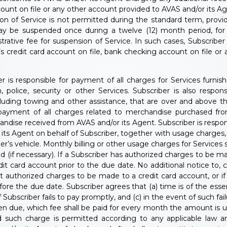
ount on file or any other account provided to AVAS and/or its A
on of Service is not permitted during the standard term, provi
may be suspended once during a twelve (12) month period, for
rative fee for suspension of Service. In such cases, Subscribe
r’s credit card account on file, bank checking account on file o
r is responsible for payment of all charges for Services furni
, police, security or other Services. Subscriber is also respo
cluding towing and other assistance, that are over and above th
r payment of all charges related to merchandise purchased fr
andise received from AVAS and/or its Agent. Subscriber is respons
 Agent on behalf of Subscriber, together with usage charges, if 
er’s vehicle. Monthly billing or other usage charges for Services
 (if necessary). If a Subscriber has authorized charges to be m
t card account prior to the due date. No additional notice to, c
ot authorized charges to be made to a credit card account, or 
e the due date. Subscriber agrees that (a) time is of the essenc
ubscriber fails to pay promptly, and (c) in the event of such fail
due, which fee shall be paid for every month the amount is unp
 such charge is permitted according to any applicable law an