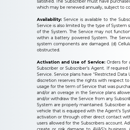
satisfied. The Subscriber must have purchase
which may be renewed annually, subject to co
Availability:
Service is available to the Subs
Service is also limited by the type of System
of the System. The Service may not function 
within a battery powered System. The Servic
system components are damaged. (d) Cellular an
obstructed.
Activation and Use of Service:
Orders for a
Subscriber or Subscriber’s Agent. If required
Service. Service plans have “Restricted Data
discretion reserves the rights with respect 
usage for the term of Service that was purc
and/or an overage in the Service plans allow
and/or withdraw the Service from any Subscrib
System are properly maintained. Subscriber ag
vehicle that is equipped with the Agent’s Sys
activation or through other direct contact wit
users allowed for the Subscribers account. Ad
create or risk damage to AVAS’s business, its