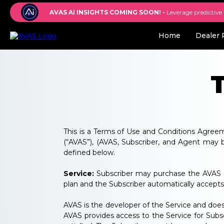
AVAS AI INSIGHTS COMING SOON! -
Leverage predictive
Home
Dealer 
This is a Terms of Use and Conditions Agreem
(“AVAS”), (AVAS, Subscriber, and Agent may be 
defined below.
Service:
Subscriber may purchase the AVAS GP
plan and the Subscriber automatically accepts 
AVAS is the developer of the Service and does
AVAS provides access to the Service for Subsc