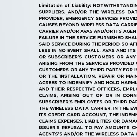
Limitation of Liability: NOTWITHSTA
SUPPLIERS, AND/OR THE WIRELESS DA
PROVIDER, EMERGENCY SERVICES PROVID
CAUSES BEYOND WIRELESS DATA CARRIER
CARRIER AND/OR AVAS AND/OR ITS AGENT
FAILURE IN THE SERVICE FURNISHED S
SAID SERVICE DURING THE PERIOD SO AF
LESS IN NO EVENT SHALL, AVAS AND IT
OR SUBSCRIBER’S CUSTOMERS OR ANY
ARISING FROM THE SERVICES PROVIDED 
CUSTOMERS OR ANY THIRD PARTY FOR IN
OR THE INSTALLATION, REPAIR OR MA
AGREES TO INDEMNIFY AND HOLD HARMLE
AND THEIR RESPECTIVE OFFICERS, EMP
CLAIMS, ARISING OUT OF OR IN CON
SUBSCRIBER’S EMPLOYEES OR THIRD PAR
THE WIRELESS DATA CARRIER. IN THE 
ITS CREDIT CARD ACCOUNT, THE INDEM
CLAIMS EXPENSES, LIABILITIES OR DA
ISSUER’S REFUSAL TO PAY AMOUNTS 
AGENTS’S AND/OR THE WIRELESS DATA C