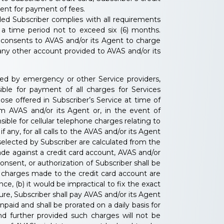
gent for payment of fees.
ded Subscriber complies with all requirements
 a time period not to exceed six (6) months.
r consents to AVAS and/or its Agent to charge
r any other account provided to AVAS and/or its
shed by emergency or other Service providers,
nsible for payment of all charges for Services
ose offered in Subscriber’s Service at time of
om AVAS and/or its Agent or, in the event of
ible for cellular telephone charges relating to
any, for all calls to the AVAS and/or its Agent
 selected by Subscriber are calculated from the
ade against a credit card account, AVAS and/or
onsent, or authorization of Subscriber shall be
if charges made to the credit card account are
e, (b) it would be impractical to fix the exact
ure, Subscriber shall pay AVAS and/or its Agent
aid and shall be prorated on a daily basis for
d further provided such charges will not be