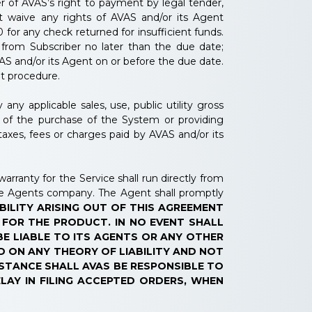
 of AVAS’s right to payment by legal tender,
ot waive any rights of AVAS and/or its Agent
for any check returned for insufficient funds.
from Subscriber no later than the due date;
AS and/or its Agent on or before the due date.
nt procedure.
ny applicable sales, use, public utility gross
t of the purchase of the System or providing
taxes, fees or charges paid by AVAS and/or its
rranty for the Service shall run directly from
he Agents company. The Agent shall promptly
BILITY ARISING OUT OF THIS AGREEMENT
 FOR THE PRODUCT. IN NO EVENT SHALL
BE LIABLE TO ITS AGENTS OR ANY OTHER
D ON ANY THEORY OF LIABILITY AND NOT
MSTANCE SHALL AVAS BE RESPONSIBLE TO
ELAY IN FILING ACCEPTED ORDERS, WHEN