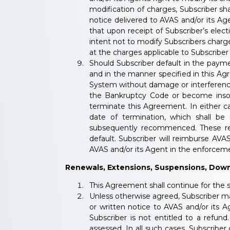
modification of charges, Subscriber s
notice delivered to AVAS and/or its Age
that upon receipt of Subscriber’s elect
intent not to modify Subscribers charge
at the charges applicable to Subscriber
Should Subscriber default in the payme
and in the manner specified in this A
System without damage or interference 
the Bankruptcy Code or become insolv
terminate this Agreement. In either ca
date of termination, which shall be
subsequently recommenced. These reme
default. Subscriber will reimburse AVAS
AVAS and/or its Agent in the enforcemen
Renewals, Extensions, Suspensions, Dow
This Agreement shall continue for the 
Unless otherwise agreed, Subscriber ma
or written notice to AVAS and/or its 
Subscriber is not entitled to a refu
assessed. In all such cases, Subscriber