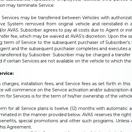
tion may terminate Service.
ervices may be transferred between Vehicles with authorizati
ve System removed from original vehicle and reinstalled in a
AVAS. Subscriber agrees to pay all costs due to Agent or instal
nsfer fee, which may be waived at AVAS’s discretion. Upon the s
ng term of Service to the subsequent purchaser of Subscriber’s
s Agent and the subsequent purchaser completes and executes a
ransferred by Subscriber. Subscriber may be charged a transfer
d if certain Services are not available on the vehicle to which the 
rvice:
m charges, installation fees, and Service fees as set forth in thi
 will commence on the Service activation and/or subscription dat
m for Services is for the term of his/her ownership of the vehicl
erm for all Service plans is twelve (12) months with automati
inated in the manner provided below. AVAS reserves the right t
 benefits, special promotions and other such programs. Unless 
this Agreement.